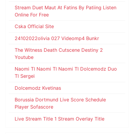
Stream Duet Maut At Fatins By Patiing Listen
Online For Free
Cska Official Site
24102022olivia 027 Videomp4 Bunkr
The Witness Death Cutscene Destiny 2
Youtube
Naomi Tl Naomi Tl Naomi Tl Dolcemodz Duo
Tl Sergei
Dolcemodz Kvetinas
Borussia Dortmund Live Score Schedule
Player Sofascore
Live Stream Title 1 Stream Overlay Title