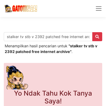
Menampilkan hasil pencarian untuk
"stalker tv stb v
2392 patched free internet archive"
.
Yo Ndak Tahu Kok Tanya
Saya!