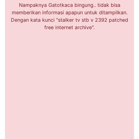
Nampaknya Gatotkaca bingung.. tidak bisa
memberikan informasi apapun untuk ditampilkan.
Dengan kata kunci "stalker tv stb v 2392 patched
free internet archive".