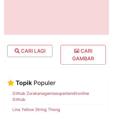
CARI LAGI
CARI
GAMBAR
Topik
Populer
Github Zurakanagamiasupanlendironline
Github
Lina Yellow String Thong