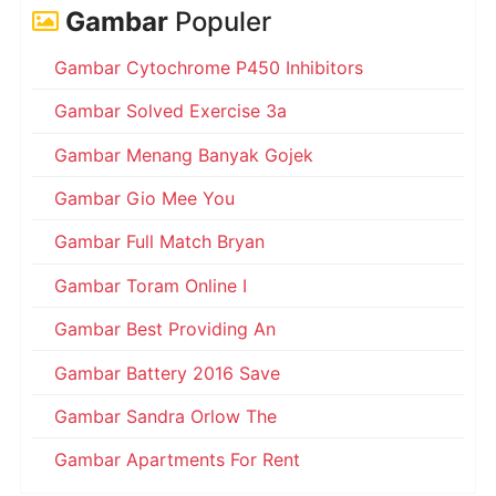
Gambar
Populer
Gambar Cytochrome P450 Inhibitors
Gambar Solved Exercise 3a
Gambar Menang Banyak Gojek
Gambar Gio Mee You
Gambar Full Match Bryan
Gambar Toram Online I
Gambar Best Providing An
Gambar Battery 2016 Save
Gambar Sandra Orlow The
Gambar Apartments For Rent